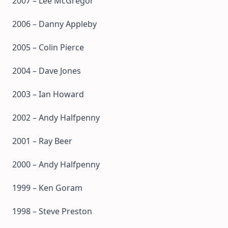
2007 – Lee McGregor
2006 – Danny Appleby
2005 – Colin Pierce
2004 – Dave Jones
2003 – Ian Howard
2002 – Andy Halfpenny
2001 – Ray Beer
2000 – Andy Halfpenny
1999 – Ken Goram
1998 – Steve Preston