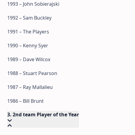
1993 – John Sobierajski
1992 – Sam Buckley
1991 – The Players
1990 – Kenny Syer
1989 – Dave Wilcox
1988 – Stuart Pearson
1987 – Ray Mallalieu
1986 – Bill Brunt
3. 2nd team Player of the Year