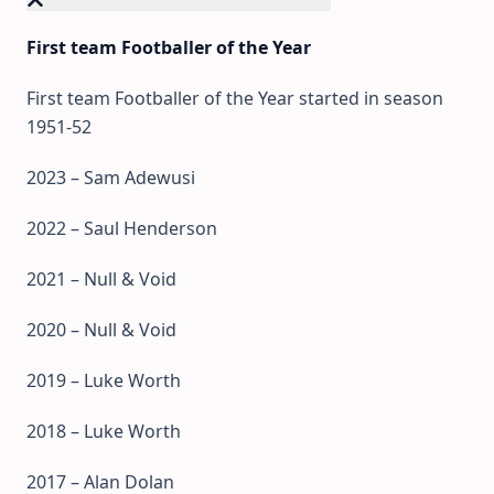
First team Footballer of the Year
First team Footballer of the Year started in season
1951-52
2023 – Sam Adewusi
2022 – Saul Henderson
2021 – Null & Void
2020 – Null & Void
2019 – Luke Worth
2018 – Luke Worth
2017 – Alan Dolan