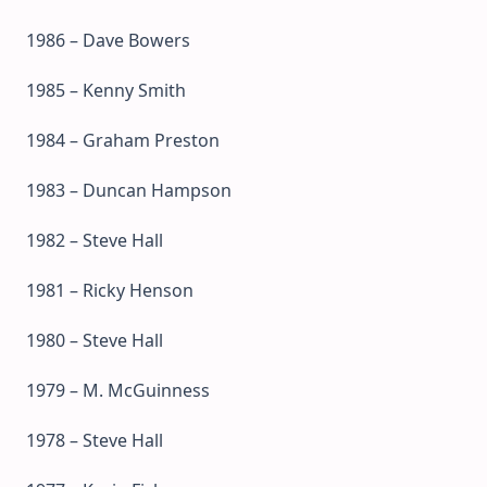
1986 – Dave Bowers
1985 – Kenny Smith
1984 – Graham Preston
1983 – Duncan Hampson
1982 – Steve Hall
1981 – Ricky Henson
1980 – Steve Hall
1979 – M. McGuinness
1978 – Steve Hall