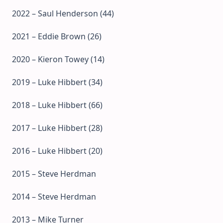
2022 – Saul Henderson (44)
2021 – Eddie Brown (26)
2020 – Kieron Towey (14)
2019 – Luke Hibbert (34)
2018 – Luke Hibbert (66)
2017 – Luke Hibbert (28)
2016 – Luke Hibbert (20)
2015 – Steve Herdman
2014 – Steve Herdman
2013 – Mike Turner