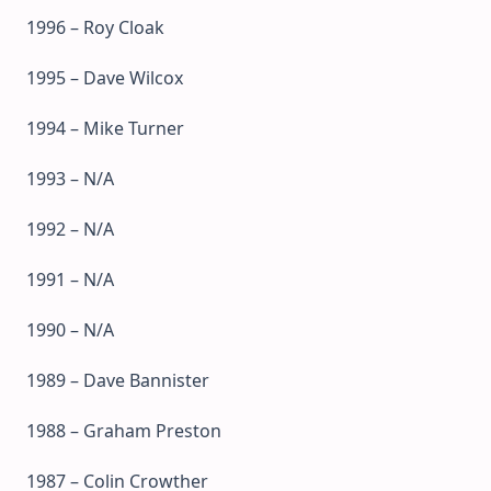
1996 – Roy Cloak
1995 – Dave Wilcox
1994 – Mike Turner
1993 – N/A
1992 – N/A
1991 – N/A
1990 – N/A
1989 – Dave Bannister
1988 – Graham Preston
1987 – Colin Crowther