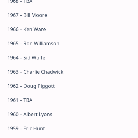
1968 – TBA
1967 – Bill Moore
1966 – Ken Ware
1965 – Ron Williamson
1964 – Sid Wolfe
1963 – Charlie Chadwick
1962 – Doug Piggott
1961 – TBA
1960 – Albert Lyons
1959 – Eric Hunt