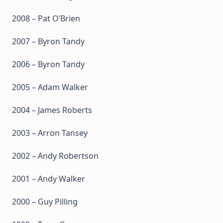
2008 – Pat O’Brien
2007 – Byron Tandy
2006 – Byron Tandy
2005 – Adam Walker
2004 – James Roberts
2003 – Arron Tansey
2002 – Andy Robertson
2001 – Andy Walker
2000 – Guy Pilling