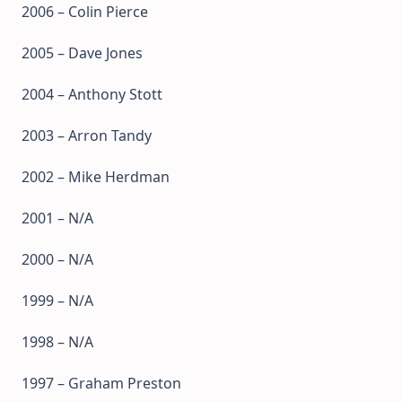
2006 – Colin Pierce
2005 – Dave Jones
2004 – Anthony Stott
2003 – Arron Tandy
2002 – Mike Herdman
2001 – N/A
2000 – N/A
1999 – N/A
1998 – N/A
1997 – Graham Preston