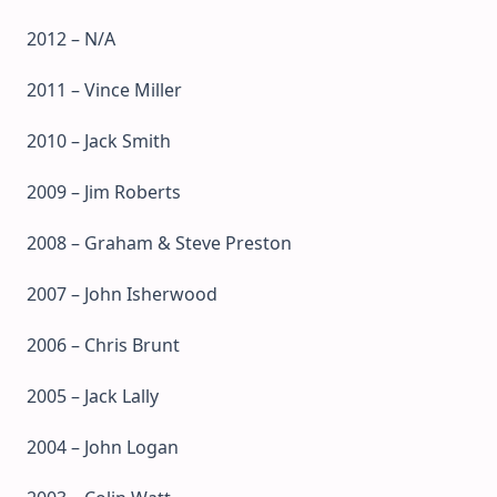
2012 – N/A
2011 – Vince Miller
2010 – Jack Smith
2009 – Jim Roberts
2008 – Graham & Steve Preston
2007 – John Isherwood
2006 – Chris Brunt
2005 – Jack Lally
2004 – John Logan