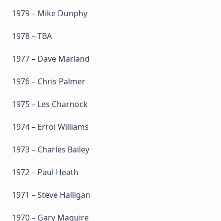
1979 – Mike Dunphy
1978 – TBA
1977 – Dave Marland
1976 – Chris Palmer
1975 – Les Charnock
1974 – Errol Williams
1973 – Charles Bailey
1972 – Paul Heath
1971 – Steve Halligan
1970 – Gary Maguire