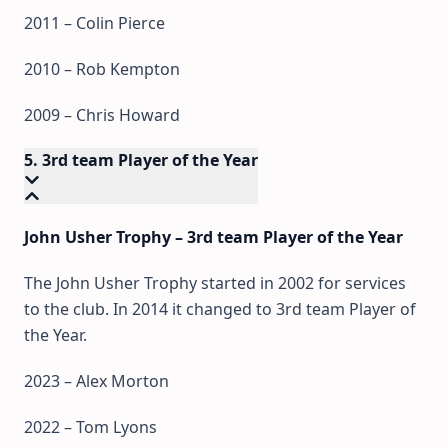
2011 – Colin Pierce
2010 – Rob Kempton
2009 – Chris Howard
5. 3rd team Player of the Year
John Usher Trophy – 3rd team Player of the Year
The John Usher Trophy started in 2002 for services
to the club. In 2014 it changed to 3rd team Player of
the Year.
2023 – Alex Morton
2022 – Tom Lyons