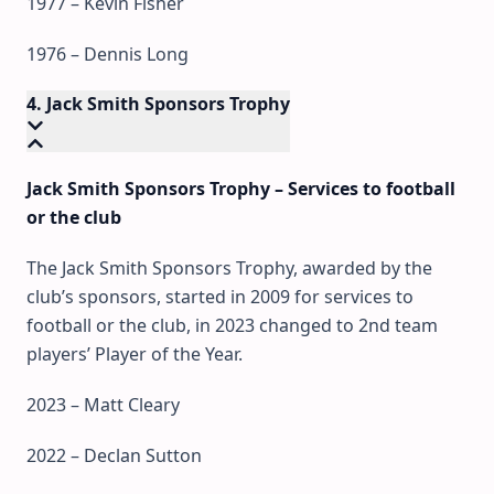
1977 – Kevin Fisher
1976 – Dennis Long
4. Jack Smith Sponsors Trophy
Jack Smith Sponsors Trophy – Services to football
or the club
The Jack Smith Sponsors Trophy, awarded by the
club’s sponsors, started in 2009 for services to
football or the club, in 2023 changed to 2nd team
players’ Player of the Year.
2023 – Matt Cleary
2022 – Declan Sutton