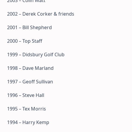
2003 – Colin Watt
2002 – Derek Corker & friends
2001 – Bill Shepherd
2000 – Top Staff
1999 – Didsbury Golf Club
1998 – Dave Marland
1997 – Geoff Sullivan
1996 – Steve Hall
1995 – Tex Morris
1994 – Harry Kemp