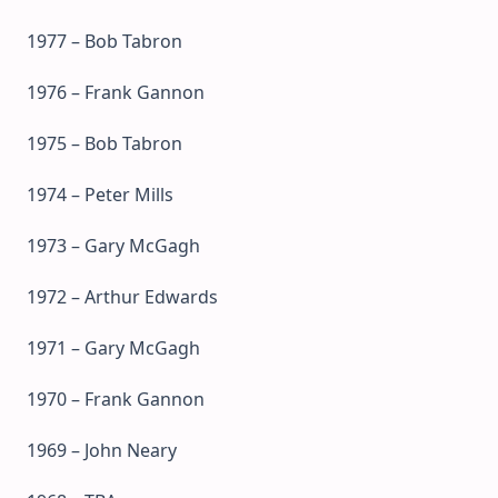
1977 – Bob Tabron
1976 – Frank Gannon
1975 – Bob Tabron
1974 – Peter Mills
1973 – Gary McGagh
1972 – Arthur Edwards
1971 – Gary McGagh
1970 – Frank Gannon
1969 – John Neary