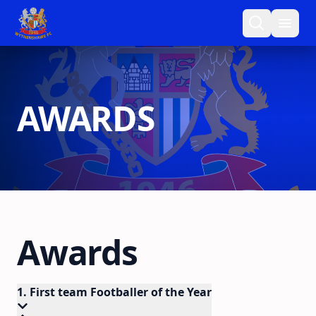
AWARDS
Awards
1. First team Footballer of the Year