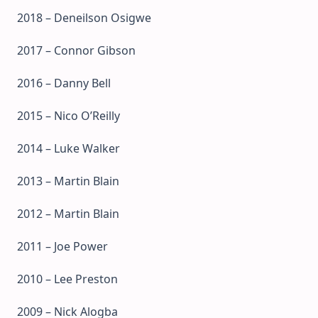
2018 – Deneilson Osigwe
2017 – Connor Gibson
2016 – Danny Bell
2015 – Nico O’Reilly
2014 – Luke Walker
2013 – Martin Blain
2012 – Martin Blain
2011 – Joe Power
2010 – Lee Preston
2009 – Nick Alogba