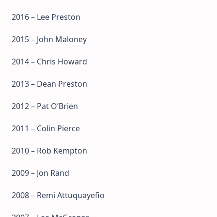
2016 – Lee Preston
2015 – John Maloney
2014 – Chris Howard
2013 – Dean Preston
2012 – Pat O’Brien
2011 – Colin Pierce
2010 – Rob Kempton
2009 – Jon Rand
2008 – Remi Attuquayefio