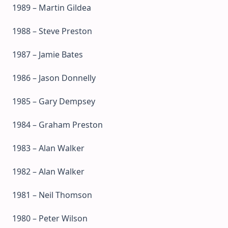
1989 – Martin Gildea
1988 – Steve Preston
1987 – Jamie Bates
1986 – Jason Donnelly
1985 – Gary Dempsey
1984 – Graham Preston
1983 – Alan Walker
1982 – Alan Walker
1981 – Neil Thomson
1980 – Peter Wilson