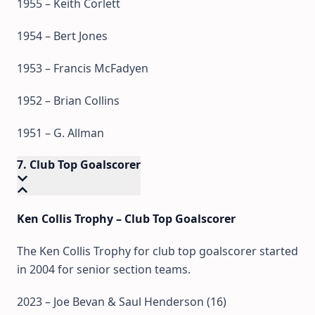
1955 – Keith Corlett
1954 – Bert Jones
1953 – Francis McFadyen
1952 – Brian Collins
1951 – G. Allman
7. Club Top Goalscorer
Ken Collis Trophy – Club Top Goalscorer
The Ken Collis Trophy for club top goalscorer started
in 2004 for senior section teams.
2023 – Joe Bevan & Saul Henderson (16)