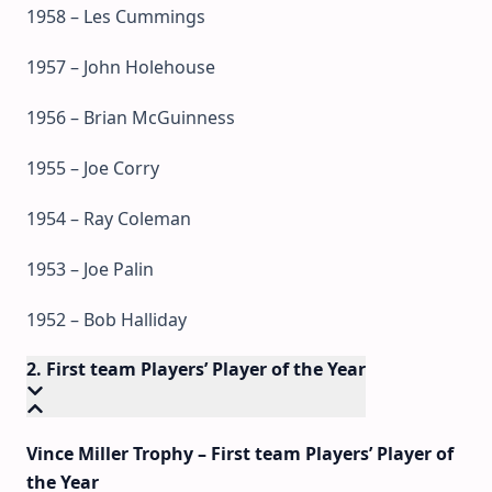
1958 – Les Cummings
1957 – John Holehouse
1956 – Brian McGuinness
1955 – Joe Corry
1954 – Ray Coleman
1953 – Joe Palin
1952 – Bob Halliday
2. First team Players’ Player of the Year
Vince Miller Trophy – First team Players’ Player of
the Year