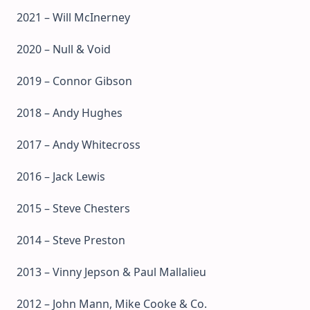
2021 – Will McInerney
2020 – Null & Void
2019 – Connor Gibson
2018 – Andy Hughes
2017 – Andy Whitecross
2016 – Jack Lewis
2015 – Steve Chesters
2014 – Steve Preston
2013 – Vinny Jepson & Paul Mallalieu
2012 – John Mann, Mike Cooke & Co.