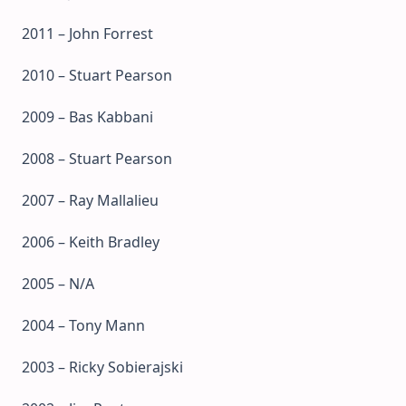
2011 – John Forrest
2010 – Stuart Pearson
2009 – Bas Kabbani
2008 – Stuart Pearson
2007 – Ray Mallalieu
2006 – Keith Bradley
2005 – N/A
2004 – Tony Mann
2003 – Ricky Sobierajski