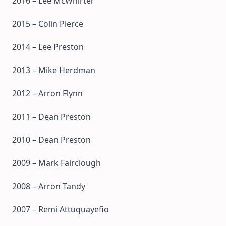
2016 – Lee McWhirter
2015 – Colin Pierce
2014 – Lee Preston
2013 – Mike Herdman
2012 – Arron Flynn
2011 – Dean Preston
2010 – Dean Preston
2009 – Mark Fairclough
2008 – Arron Tandy
2007 – Remi Attuquayefio