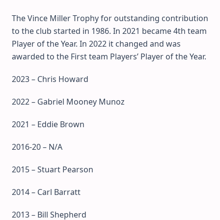
The Vince Miller Trophy for outstanding contribution
to the club started in 1986. In 2021 became 4th team
Player of the Year. In 2022 it changed and was
awarded to the First team Players’ Player of the Year.
2023 – Chris Howard
2022 – Gabriel Mooney Munoz
2021 – Eddie Brown
2016-20 – N/A
2015 – Stuart Pearson
2014 – Carl Barratt
2013 – Bill Shepherd