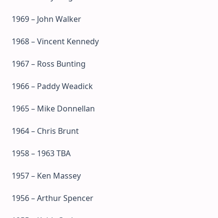
1969 – John Walker
1968 – Vincent Kennedy
1967 – Ross Bunting
1966 – Paddy Weadick
1965 – Mike Donnellan
1964 – Chris Brunt
1958 – 1963 TBA
1957 – Ken Massey
1956 – Arthur Spencer