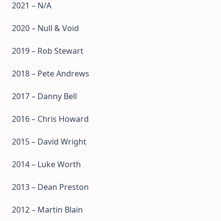
2021 – N/A
2020 – Null & Void
2019 – Rob Stewart
2018 – Pete Andrews
2017 – Danny Bell
2016 – Chris Howard
2015 – David Wright
2014 – Luke Worth
2013 – Dean Preston
2012 – Martin Blain