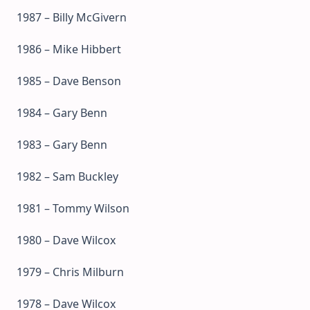
1987 – Billy McGivern
1986 – Mike Hibbert
1985 – Dave Benson
1984 – Gary Benn
1983 – Gary Benn
1982 – Sam Buckley
1981 – Tommy Wilson
1980 – Dave Wilcox
1979 – Chris Milburn
1978 – Dave Wilcox