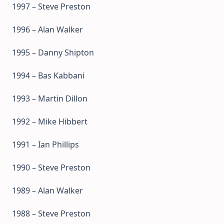
1997 – Steve Preston
1996 – Alan Walker
1995 – Danny Shipton
1994 – Bas Kabbani
1993 – Martin Dillon
1992 – Mike Hibbert
1991 – Ian Phillips
1990 – Steve Preston
1989 – Alan Walker
1988 – Steve Preston