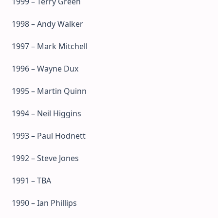
1999 – Terry Green
1998 – Andy Walker
1997 – Mark Mitchell
1996 – Wayne Dux
1995 – Martin Quinn
1994 – Neil Higgins
1993 – Paul Hodnett
1992 – Steve Jones
1991 – TBA
1990 – Ian Phillips