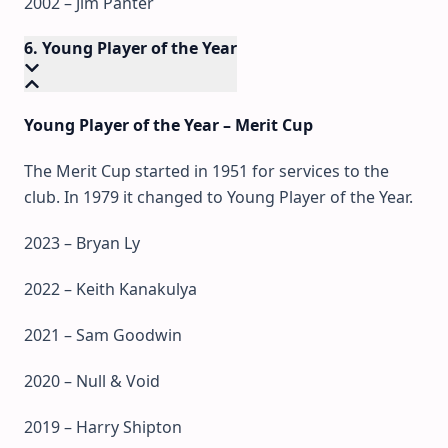
2002 – Jim Panter
6. Young Player of the Year
Young Player of the Year – Merit Cup
The Merit Cup started in 1951 for services to the
club. In 1979 it changed to Young Player of the Year.
2023 – Bryan Ly
2022 – Keith Kanakulya
2021 – Sam Goodwin
2020 – Null & Void
2019 – Harry Shipton