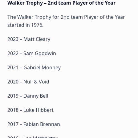
Walker Trophy – 2nd team Player of the Year
The Walker Trophy for 2nd team Player of the Year
started in 1976.
2023 – Matt Cleary
2022 – Sam Goodwin
2021 – Gabriel Mooney
2020 – Null & Void
2019 – Danny Bell
2018 – Luke Hibbert
2017 – Fabian Brennan